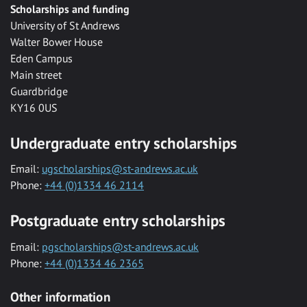
Scholarships and funding
University of St Andrews
Walter Bower House
Eden Campus
Main street
Guardbridge
KY16 0US
Undergraduate entry scholarships
Email:
ugscholarships@st-andrews.ac.uk
Phone:
+44 (0)1334 46 2114
Postgraduate entry scholarships
Email:
pgscholarships@st-andrews.ac.uk
Phone:
+44 (0)1334 46 2365
Other information