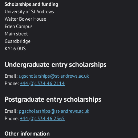
Scholarships and funding
University of St Andrews
Walter Bower House
Eden Campus
Main street
Guardbridge
KY16 0US
Undergraduate entry scholarships
Email:
ugscholarships@st-andrews.ac.uk
Phone:
+44 (0)1334 46 2114
Postgraduate entry scholarships
Email:
pgscholarships@st-andrews.ac.uk
Phone:
+44 (0)1334 46 2365
Other information