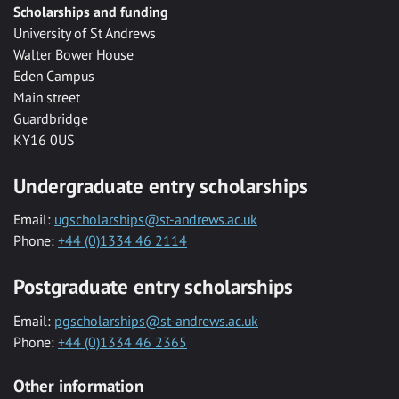
Scholarships and funding
University of St Andrews
Walter Bower House
Eden Campus
Main street
Guardbridge
KY16 0US
Undergraduate entry scholarships
Email:
ugscholarships@st-andrews.ac.uk
Phone:
+44 (0)1334 46 2114
Postgraduate entry scholarships
Email:
pgscholarships@st-andrews.ac.uk
Phone:
+44 (0)1334 46 2365
Other information