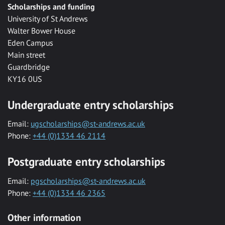
Scholarships and funding
University of St Andrews
Walter Bower House
Eden Campus
Main street
Guardbridge
KY16 0US
Undergraduate entry scholarships
Email:
ugscholarships@st-andrews.ac.uk
Phone:
+44 (0)1334 46 2114
Postgraduate entry scholarships
Email:
pgscholarships@st-andrews.ac.uk
Phone:
+44 (0)1334 46 2365
Other information