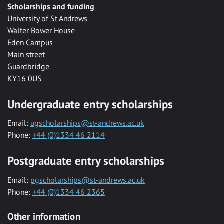
Scholarships and funding
University of St Andrews
Walter Bower House
Eden Campus
Main street
Guardbridge
KY16 0US
Undergraduate entry scholarships
Email:
ugscholarships@st-andrews.ac.uk
Phone:
+44 (0)1334 46 2114
Postgraduate entry scholarships
Email:
pgscholarships@st-andrews.ac.uk
Phone:
+44 (0)1334 46 2365
Other information