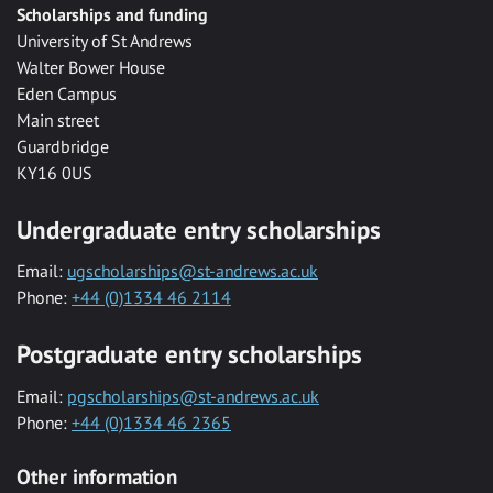
Scholarships and funding
University of St Andrews
Walter Bower House
Eden Campus
Main street
Guardbridge
KY16 0US
Undergraduate entry scholarships
Email:
ugscholarships@st-andrews.ac.uk
Phone:
+44 (0)1334 46 2114
Postgraduate entry scholarships
Email:
pgscholarships@st-andrews.ac.uk
Phone:
+44 (0)1334 46 2365
Other information