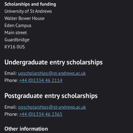
Scholarships and funding
University of St Andrews
Walter Bower House
Eden Campus
Main street
Guardbridge
KY16 0US
Undergraduate entry scholarships
Email:
ugscholarships@st-andrews.ac.uk
Phone:
+44 (0)1334 46 2114
Postgraduate entry scholarships
Email:
pgscholarships@st-andrews.ac.uk
Phone:
+44 (0)1334 46 2365
Other information