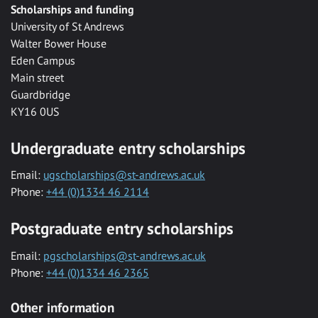
Scholarships and funding
University of St Andrews
Walter Bower House
Eden Campus
Main street
Guardbridge
KY16 0US
Undergraduate entry scholarships
Email:
ugscholarships@st-andrews.ac.uk
Phone:
+44 (0)1334 46 2114
Postgraduate entry scholarships
Email:
pgscholarships@st-andrews.ac.uk
Phone:
+44 (0)1334 46 2365
Other information