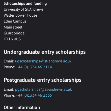
Scholarships and funding
University of St Andrews
Walter Bower House
Eden Campus
Main street
Guardbridge
KY16 0US
Undergraduate entry scholarships
Email:
ugscholarships@st-andrews.ac.uk
Phone:
+44 (0)1334 46 2114
Postgraduate entry scholarships
Email:
pgscholarships@st-andrews.ac.uk
Phone:
+44 (0)1334 46 2365
Other information