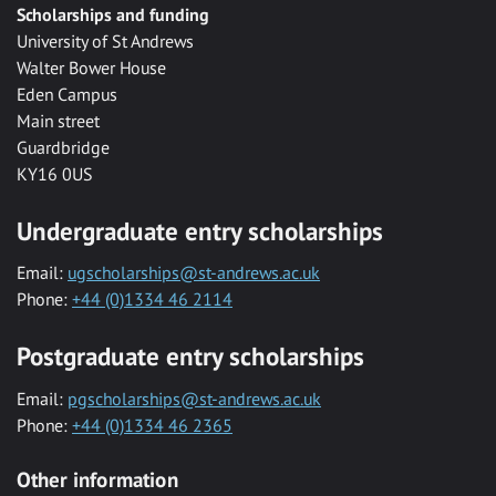
Scholarships and funding
University of St Andrews
Walter Bower House
Eden Campus
Main street
Guardbridge
KY16 0US
Undergraduate entry scholarships
Email:
ugscholarships@st-andrews.ac.uk
Phone:
+44 (0)1334 46 2114
Postgraduate entry scholarships
Email:
pgscholarships@st-andrews.ac.uk
Phone:
+44 (0)1334 46 2365
Other information