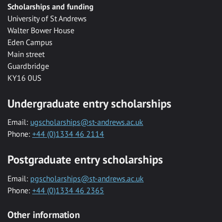
Scholarships and funding
University of St Andrews
Walter Bower House
Eden Campus
Main street
Guardbridge
KY16 0US
Undergraduate entry scholarships
Email:
ugscholarships@st-andrews.ac.uk
Phone:
+44 (0)1334 46 2114
Postgraduate entry scholarships
Email:
pgscholarships@st-andrews.ac.uk
Phone:
+44 (0)1334 46 2365
Other information