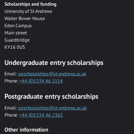
Scholarships and funding
University of St Andrews
Walter Bower House
Eden Campus
Main street
Guardbridge
KY16 0US
Undergraduate entry scholarships
Email:
ugscholarships@st-andrews.ac.uk
Phone:
+44 (0)1334 46 2114
Postgraduate entry scholarships
Email:
pgscholarships@st-andrews.ac.uk
Phone:
+44 (0)1334 46 2365
Other information