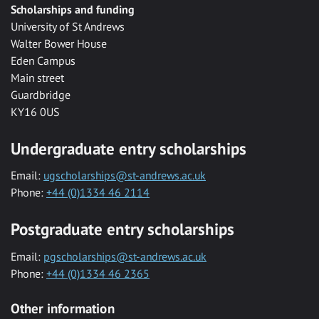
Scholarships and funding
University of St Andrews
Walter Bower House
Eden Campus
Main street
Guardbridge
KY16 0US
Undergraduate entry scholarships
Email:
ugscholarships@st-andrews.ac.uk
Phone:
+44 (0)1334 46 2114
Postgraduate entry scholarships
Email:
pgscholarships@st-andrews.ac.uk
Phone:
+44 (0)1334 46 2365
Other information