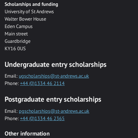
Scholarships and funding
University of St Andrews
Walter Bower House
Eden Campus
Main street
Guardbridge
KY16 0US
Undergraduate entry scholarships
Email:
ugscholarships@st-andrews.ac.uk
Phone:
+44 (0)1334 46 2114
Postgraduate entry scholarships
Email:
pgscholarships@st-andrews.ac.uk
Phone:
+44 (0)1334 46 2365
Other information