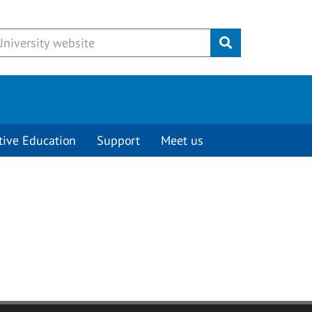
Submit
tive Education
Support
Meet us