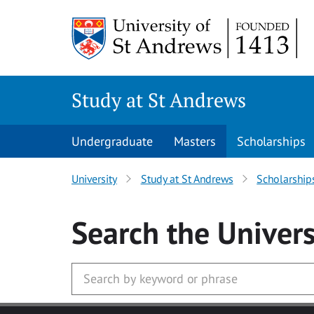
Skip to main content
Study at St Andrews
Undergraduate
Masters
Scholarships
University
Study at St Andrews
Scholarship
Search
the Univers