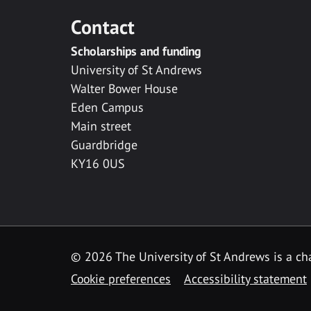
Contact
Scholarships and funding
University of St Andrews
Walter Bower House
Eden Campus
Main street
Guardbridge
KY16 0US
© 2026 The University of St Andrews is a cha
Cookie preferences
Accessibility statement