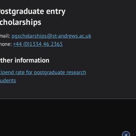
ostgraduate entry
cholarships
mail:
pgscholarships@st-andrews.ac.uk
hone:
+44 (0)1334 46 2365
ther information
tipend rate for postgraduate research
tudents