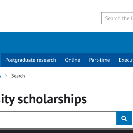
Postgraduate research
Online
Part-time
Execu
s
Search
ity
scholarships