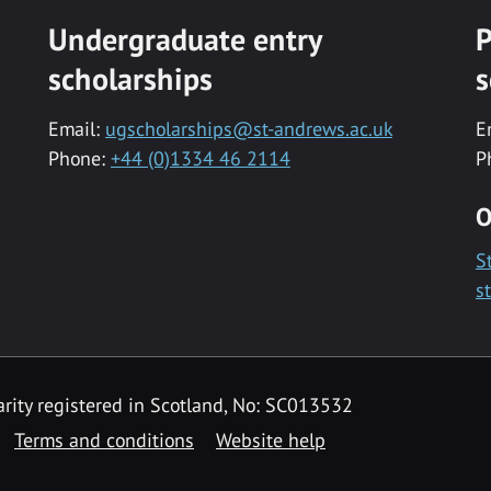
Undergraduate entry
P
scholarships
s
Email:
ugscholarships@st-andrews.ac.uk
E
Phone:
+44 (0)1334 46 2114
P
O
S
s
rity registered in Scotland, No: SC013532
Terms and conditions
Website help