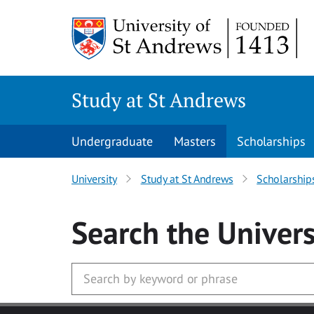
Skip to main content
Study at St Andrews
Undergraduate
Masters
Scholarships
University
Study at St Andrews
Scholarship
Search
the Univers