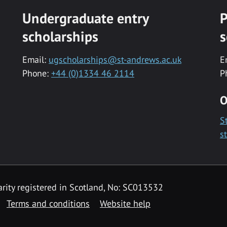
Undergraduate entry
P
scholarships
s
Email:
ugscholarships@st-andrews.ac.uk
E
Phone:
+44 (0)1334 46 2114
P
O
S
s
rity registered in Scotland, No: SC013532
Terms and conditions
Website help