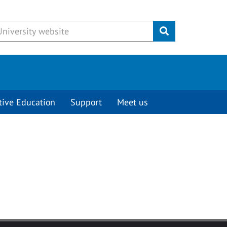
Submit
tive Education
Support
Meet us