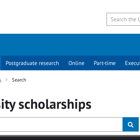
Postgraduate research
Online
Part-time
Execu
s
Search
ity
scholarships