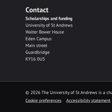
Contact
Scholarships and funding
University of St Andrews
Walter Bower House
Eden Campus
Main street
Guardbridge
KY16 0US
© 2026 The University of St Andrews is a cha
Cookie preferences
Accessibility statement