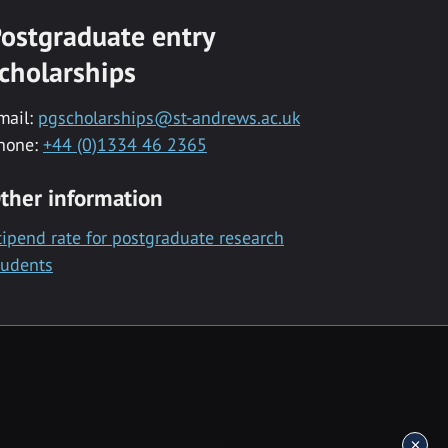
ostgraduate entry
cholarships
mail:
pgscholarships@st-andrews.ac.uk
hone:
+44 (0)1334 46 2365
ther information
tipend rate for postgraduate research
tudents