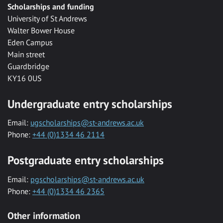
Scholarships and funding
University of St Andrews
Walter Bower House
Eden Campus
Main street
Guardbridge
KY16 0US
Undergraduate entry scholarships
Email:
ugscholarships@st-andrews.ac.uk
Phone:
+44 (0)1334 46 2114
Postgraduate entry scholarships
Email:
pgscholarships@st-andrews.ac.uk
Phone:
+44 (0)1334 46 2365
Other information