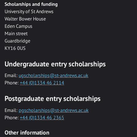
Scholarships and funding
University of St Andrews
Walter Bower House
Eden Campus
Main street
Guardbridge
KY16 0US
Undergraduate entry scholarships
Email:
ugscholarships@st-andrews.ac.uk
Phone:
+44 (0)1334 46 2114
Postgraduate entry scholarships
Email:
pgscholarships@st-andrews.ac.uk
Phone:
+44 (0)1334 46 2365
Other information