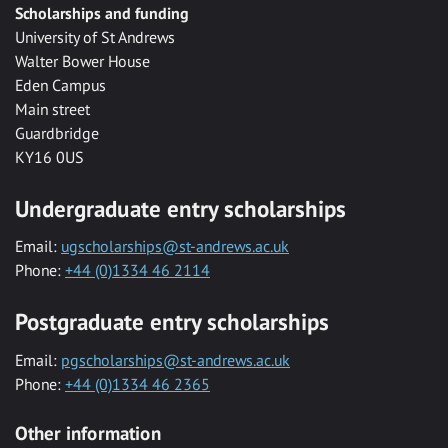
Scholarships and funding
University of St Andrews
Walter Bower House
Eden Campus
Main street
Guardbridge
KY16 0US
Undergraduate entry scholarships
Email:
ugscholarships@st-andrews.ac.uk
Phone:
+44 (0)1334 46 2114
Postgraduate entry scholarships
Email:
pgscholarships@st-andrews.ac.uk
Phone:
+44 (0)1334 46 2365
Other information