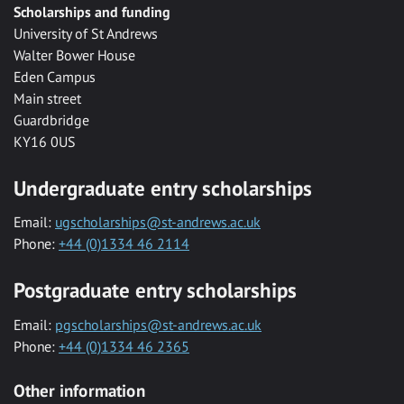
Scholarships and funding
University of St Andrews
Walter Bower House
Eden Campus
Main street
Guardbridge
KY16 0US
Undergraduate entry scholarships
Email:
ugscholarships@st-andrews.ac.uk
Phone:
+44 (0)1334 46 2114
Postgraduate entry scholarships
Email:
pgscholarships@st-andrews.ac.uk
Phone:
+44 (0)1334 46 2365
Other information