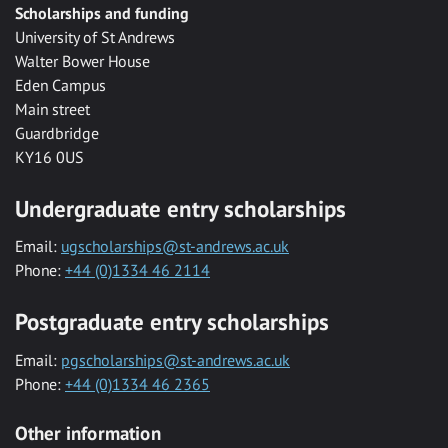
Scholarships and funding
University of St Andrews
Walter Bower House
Eden Campus
Main street
Guardbridge
KY16 0US
Undergraduate entry scholarships
Email:
ugscholarships@st-andrews.ac.uk
Phone:
+44 (0)1334 46 2114
Postgraduate entry scholarships
Email:
pgscholarships@st-andrews.ac.uk
Phone:
+44 (0)1334 46 2365
Other information