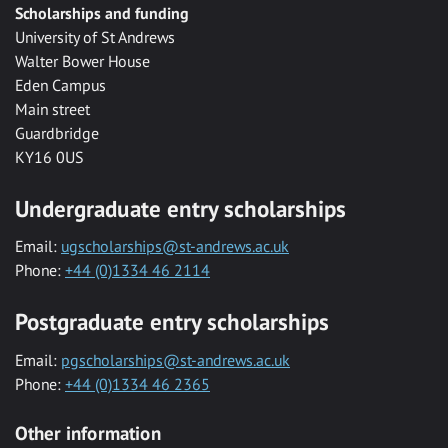
Scholarships and funding
University of St Andrews
Walter Bower House
Eden Campus
Main street
Guardbridge
KY16 0US
Undergraduate entry scholarships
Email:
ugscholarships@st-andrews.ac.uk
Phone:
+44 (0)1334 46 2114
Postgraduate entry scholarships
Email:
pgscholarships@st-andrews.ac.uk
Phone:
+44 (0)1334 46 2365
Other information