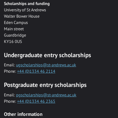
Scholarships and funding
University of St Andrews
Walter Bower House
Eden Campus
Main street
Guardbridge
KY16 0US
Undergraduate entry scholarships
Email:
ugscholarships@st-andrews.ac.uk
Phone:
+44 (0)1334 46 2114
Postgraduate entry scholarships
Email:
pgscholarships@st-andrews.ac.uk
Phone:
+44 (0)1334 46 2365
Other information