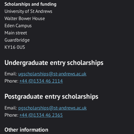
Scholarships and funding
University of St Andrews
Walter Bower House
Eden Campus
Main street
Guardbridge
KY16 0US
Undergraduate entry scholarships
Email:
ugscholarships@st-andrews.ac.uk
Phone:
+44 (0)1334 46 2114
Postgraduate entry scholarships
Email:
pgscholarships@st-andrews.ac.uk
Phone:
+44 (0)1334 46 2365
Other information