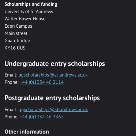
Scholarships and funding
University of St Andrews
Walter Bower House
Eden Campus
Main street
Guardbridge
KY16 0US
Undergraduate entry scholarships
Email:
ugscholarships@st-andrews.ac.uk
Phone:
+44 (0)1334 46 2114
Postgraduate entry scholarships
Email:
pgscholarships@st-andrews.ac.uk
Phone:
+44 (0)1334 46 2365
Other information