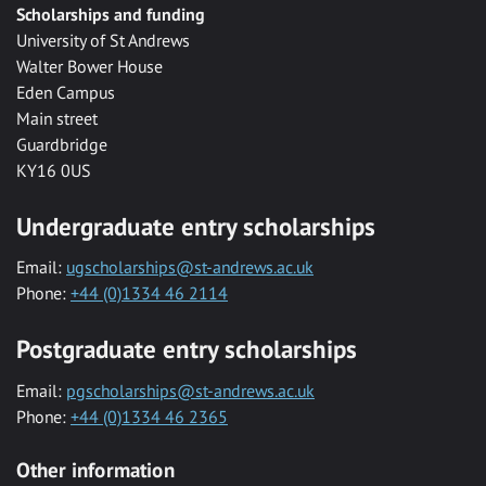
Scholarships and funding
University of St Andrews
Walter Bower House
Eden Campus
Main street
Guardbridge
KY16 0US
Undergraduate entry scholarships
Email:
ugscholarships@st-andrews.ac.uk
Phone:
+44 (0)1334 46 2114
Postgraduate entry scholarships
Email:
pgscholarships@st-andrews.ac.uk
Phone:
+44 (0)1334 46 2365
Other information