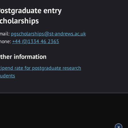
ostgraduate entry
cholarships
mail:
pgscholarships@st-andrews.ac.uk
hone:
+44 (0)1334 46 2365
ther information
tipend rate for postgraduate research
tudents