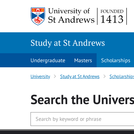
Skip to main content
Study at St Andrews
Undergraduate
Masters
Scholarships
University
Study at St Andrews
Scholarship
Search
the Univers