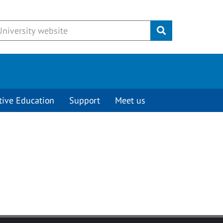
Submit
tive Education
Support
Meet us