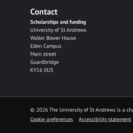
Contact
Scholarships and funding
University of St Andrews
Walter Bower House
Eden Campus
Main street
Guardbridge
KY16 0US
© 2026 The University of St Andrews is a cha
Cookie preferences
Accessibility statement