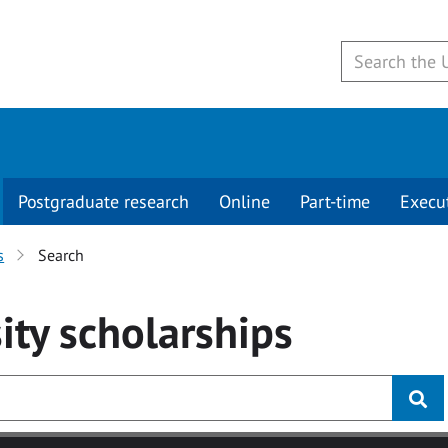
Postgraduate research
Online
Part-time
Execu
s
Search
ity
scholarships