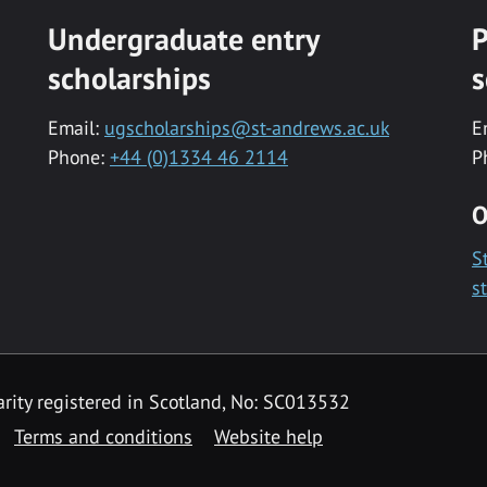
Undergraduate entry
P
scholarships
s
Email:
ugscholarships@st-andrews.ac.uk
E
Phone:
+44 (0)1334 46 2114
P
O
S
s
rity registered in Scotland, No: SC013532
Terms and conditions
Website help