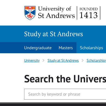
Skip to main content
Study at St Andrews
Undergraduate
Masters
Scholarships
University
Study at St Andrews
Scholarship
Search
the Univers