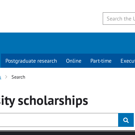
Postgraduate research
Online
Part-time
Execu
s
Search
ity
scholarships