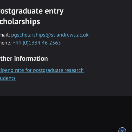
ostgraduate entry
cholarships
mail:
pgscholarships@st-andrews.ac.uk
hone:
+44 (0)1334 46 2365
ther information
tipend rate for postgraduate research
tudents