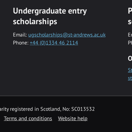
Undergraduate entry
P
scholarships
s
Email:
ugscholarships@st-andrews.ac.uk
E
Phone:
+44 (0)1334 46 2114
P
O
S
s
rity registered in Scotland, No: SC013532
Terms and conditions
Website help