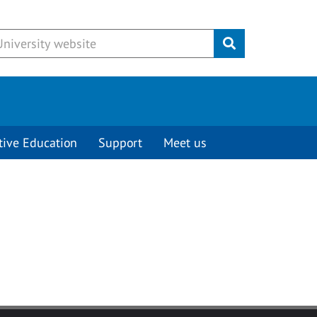
Submit
tive Education
Support
Meet us