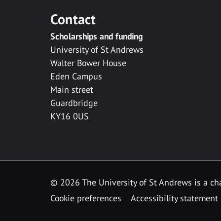
Contact
Scholarships and funding
University of St Andrews
Walter Bower House
Eden Campus
Main street
Guardbridge
KY16 0US
© 2026 The University of St Andrews is a cha
Cookie preferences
Accessibility statement