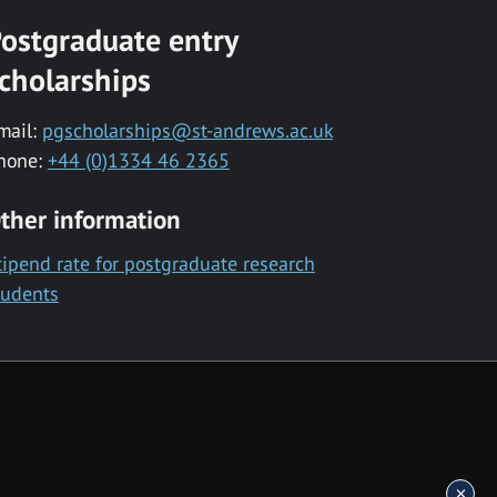
ostgraduate entry
cholarships
mail:
pgscholarships@st-andrews.ac.uk
hone:
+44 (0)1334 46 2365
ther information
tipend rate for postgraduate research
tudents