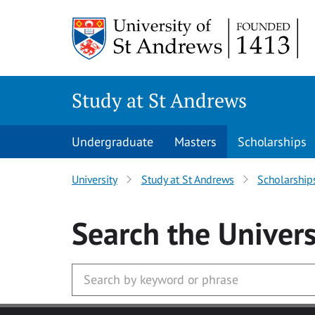
Skip to main content
Study at St Andrews
Undergraduate
Masters
Scholarships
University
Study at St Andrews
Scholarship
Search
the Univers