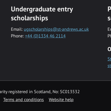
Undergraduate entry
P
scholarships
s
Email:
ugscholarships@st-andrews.ac.uk
E
Phone:
+44 (0)1334 46 2114
P
O
S
s
rity registered in Scotland, No: SC013532
Terms and conditions
Website help