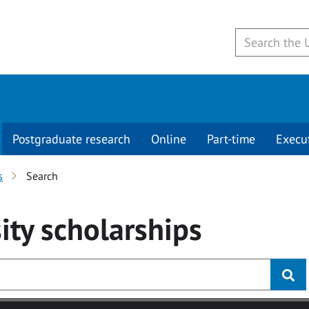
Postgraduate research
Online
Part-time
Execu
s
Search
ity
scholarships