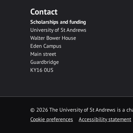
Contact
Scholarships and funding
University of St Andrews
Walter Bower House
Eden Campus
Main street
Guardbridge
KY16 0US
© 2026 The University of St Andrews is a cha
Cookie preferences
Accessibility statement