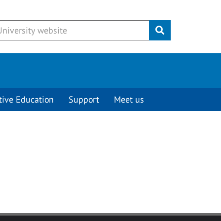
Submit
tive Education
Support
Meet us