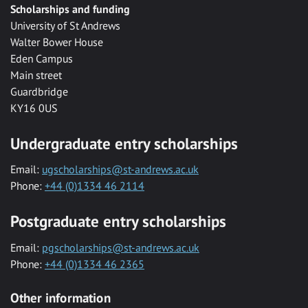
Scholarships and funding
University of St Andrews
Walter Bower House
Eden Campus
Main street
Guardbridge
KY16 0US
Undergraduate entry scholarships
Email:
ugscholarships@st-andrews.ac.uk
Phone:
+44 (0)1334 46 2114
Postgraduate entry scholarships
Email:
pgscholarships@st-andrews.ac.uk
Phone:
+44 (0)1334 46 2365
Other information