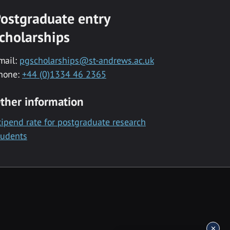
ostgraduate entry
cholarships
mail:
pgscholarships@st-andrews.ac.uk
hone:
+44 (0)1334 46 2365
ther information
tipend rate for postgraduate research
tudents