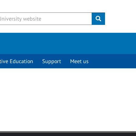
Submit
tive Education
Support
Meet us