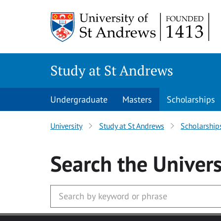
Skip to main content
Study at St Andrews
Undergraduate
Masters
Scholarships
University
Study at St Andrews
Scholarship
Search
the Univers