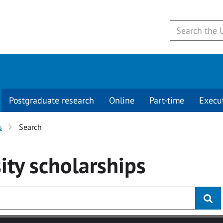
Postgraduate research
Online
Part-time
Execu
s
Search
ity
scholarships