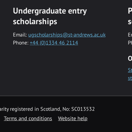
Undergraduate entry
P
scholarships
s
Email:
ugscholarships@st-andrews.ac.uk
E
Phone:
+44 (0)1334 46 2114
P
O
S
s
rity registered in Scotland, No: SC013532
Terms and conditions
Website help