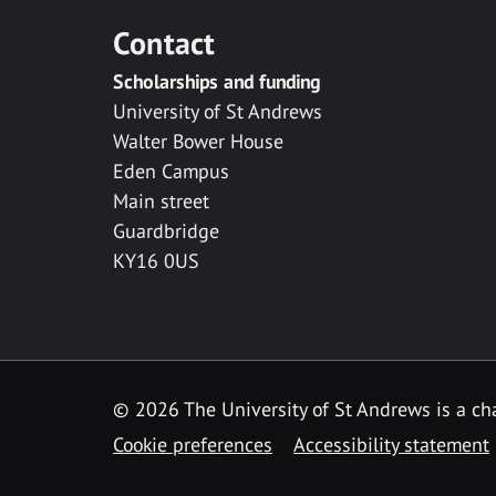
Contact
Scholarships and funding
University of St Andrews
Walter Bower House
Eden Campus
Main street
Guardbridge
KY16 0US
© 2026 The University of St Andrews is a cha
Cookie preferences
Accessibility statement