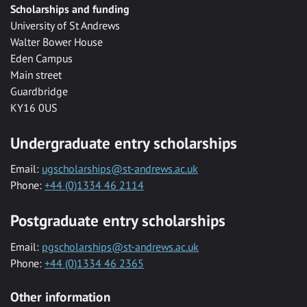
Scholarships and funding
University of St Andrews
Walter Bower House
Eden Campus
Main street
Guardbridge
KY16 0US
Undergraduate entry scholarships
Email:
ugscholarships@st-andrews.ac.uk
Phone:
+44 (0)1334 46 2114
Postgraduate entry scholarships
Email:
pgscholarships@st-andrews.ac.uk
Phone:
+44 (0)1334 46 2365
Other information