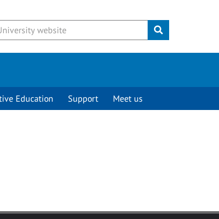
Submit
tive Education
Support
Meet us