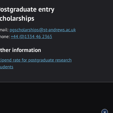
ostgraduate entry
cholarships
mail:
pgscholarships@st-andrews.ac.uk
hone:
+44 (0)1334 46 2365
ther information
tipend rate for postgraduate research
tudents