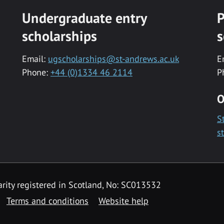
Undergraduate entry
P
scholarships
s
Email:
ugscholarships@st-andrews.ac.uk
E
Phone:
+44 (0)1334 46 2114
P
O
S
s
rity registered in Scotland, No: SC013532
Terms and conditions
Website help