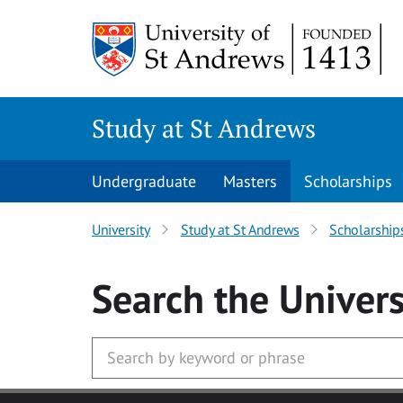
Skip to main content
Study at St Andrews
Undergraduate
Masters
Scholarships
University
Study at St Andrews
Scholarship
Search
the Univers