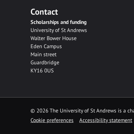
Contact
Scholarships and funding
University of St Andrews
Walter Bower House
Eden Campus
Main street
Guardbridge
KY16 0US
© 2026 The University of St Andrews is a cha
Cookie preferences
Accessibility statement