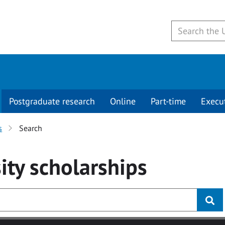
Postgraduate research
Online
Part-time
Execu
s
Search
ity
scholarships