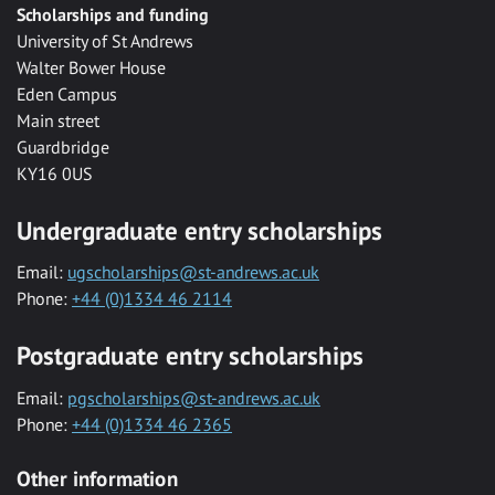
Scholarships and funding
University of St Andrews
Walter Bower House
Eden Campus
Main street
Guardbridge
KY16 0US
Undergraduate entry scholarships
Email:
ugscholarships@st-andrews.ac.uk
Phone:
+44 (0)1334 46 2114
Postgraduate entry scholarships
Email:
pgscholarships@st-andrews.ac.uk
Phone:
+44 (0)1334 46 2365
Other information