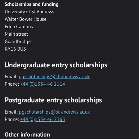
Scholarships and funding
University of St Andrews
Walter Bower House
Eden Campus
Main street
Guardbridge
KY16 0US
Undergraduate entry scholarships
Email:
ugscholarships@st-andrews.ac.uk
Phone:
+44 (0)1334 46 2114
Postgraduate entry scholarships
Email:
pgscholarships@st-andrews.ac.uk
Phone:
+44 (0)1334 46 2365
Other information