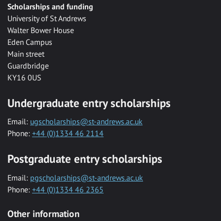
Scholarships and funding
University of St Andrews
Walter Bower House
Eden Campus
Main street
Guardbridge
KY16 0US
Undergraduate entry scholarships
Email:
ugscholarships@st-andrews.ac.uk
Phone:
+44 (0)1334 46 2114
Postgraduate entry scholarships
Email:
pgscholarships@st-andrews.ac.uk
Phone:
+44 (0)1334 46 2365
Other information