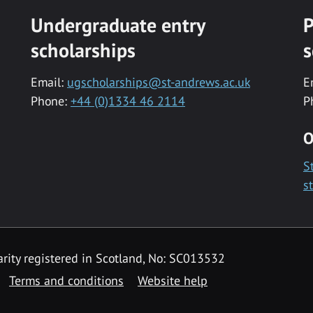
Undergraduate entry
P
scholarships
s
Email:
ugscholarships@st-andrews.ac.uk
E
Phone:
+44 (0)1334 46 2114
P
O
S
s
rity registered in Scotland, No: SC013532
Terms and conditions
Website help