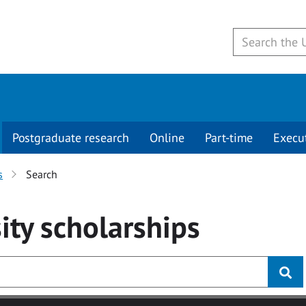
Postgraduate research
Online
Part-time
Execu
s
Search
ity
scholarships