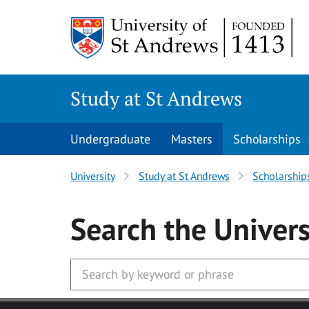
Skip to main content
Study at St Andrews
Undergraduate
Masters
Scholarships
University
Study at St Andrews
Scholarship
Search
the Univers