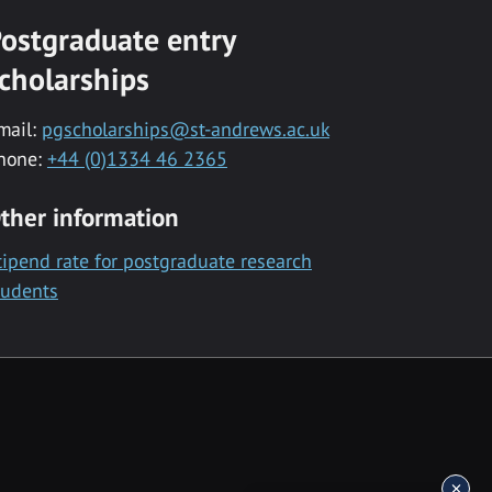
ostgraduate entry
cholarships
mail:
pgscholarships@st-andrews.ac.uk
hone:
+44 (0)1334 46 2365
ther information
tipend rate for postgraduate research
tudents