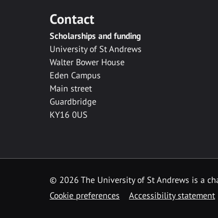
Contact
Scholarships and funding
University of St Andrews
Walter Bower House
Eden Campus
Main street
Guardbridge
KY16 0US
© 2026 The University of St Andrews is a cha
Cookie preferences
Accessibility statement