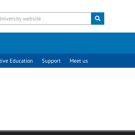
Submit
tive Education
Support
Meet us