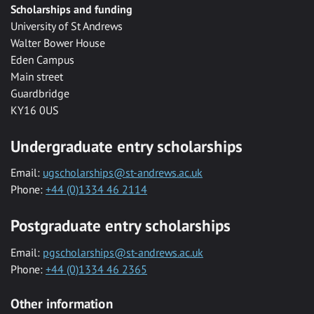
Scholarships and funding
University of St Andrews
Walter Bower House
Eden Campus
Main street
Guardbridge
KY16 0US
Undergraduate entry scholarships
Email:
ugscholarships@st-andrews.ac.uk
Phone:
+44 (0)1334 46 2114
Postgraduate entry scholarships
Email:
pgscholarships@st-andrews.ac.uk
Phone:
+44 (0)1334 46 2365
Other information