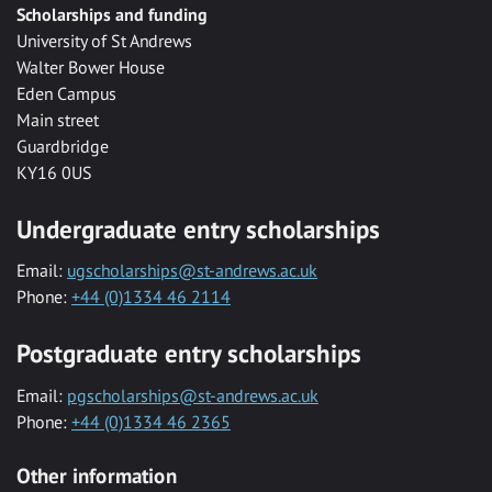
Scholarships and funding
University of St Andrews
Walter Bower House
Eden Campus
Main street
Guardbridge
KY16 0US
Undergraduate entry scholarships
Email:
ugscholarships@st-andrews.ac.uk
Phone:
+44 (0)1334 46 2114
Postgraduate entry scholarships
Email:
pgscholarships@st-andrews.ac.uk
Phone:
+44 (0)1334 46 2365
Other information