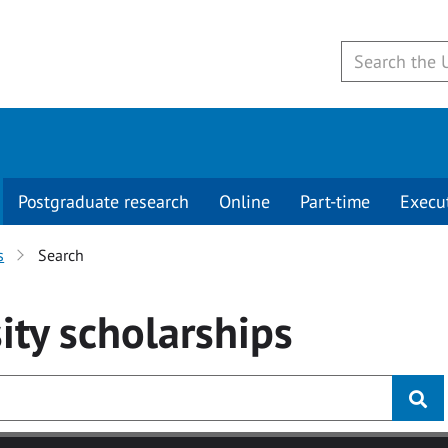
Postgraduate research
Online
Part-time
Execu
s
Search
ity
scholarships