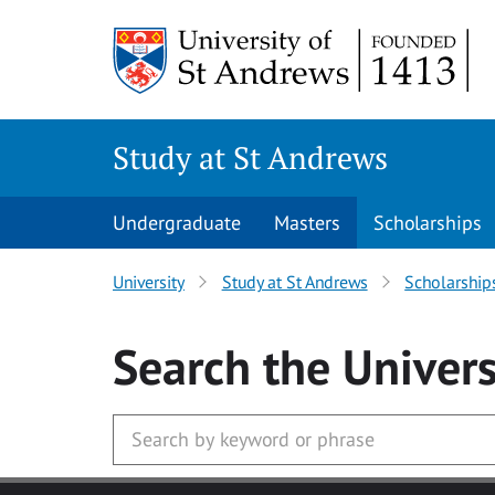
Skip to main content
Study at St Andrews
Undergraduate
Masters
Scholarships
University
Study at St Andrews
Scholarship
Search
the Univers