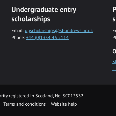
Undergraduate entry
P
scholarships
s
Email:
ugscholarships@st-andrews.ac.uk
E
Phone:
+44 (0)1334 46 2114
P
O
S
s
rity registered in Scotland, No: SC013532
Terms and conditions
Website help