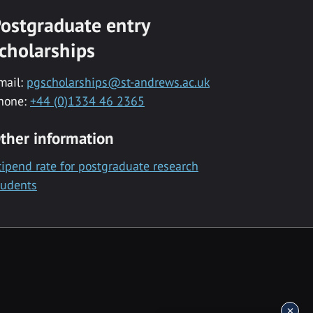
ostgraduate entry
cholarships
mail:
pgscholarships@st-andrews.ac.uk
hone:
+44 (0)1334 46 2365
ther information
tipend rate for postgraduate research
tudents