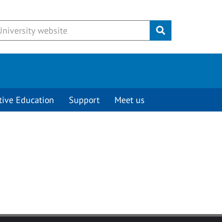
Submit
tive Education
Support
Meet us