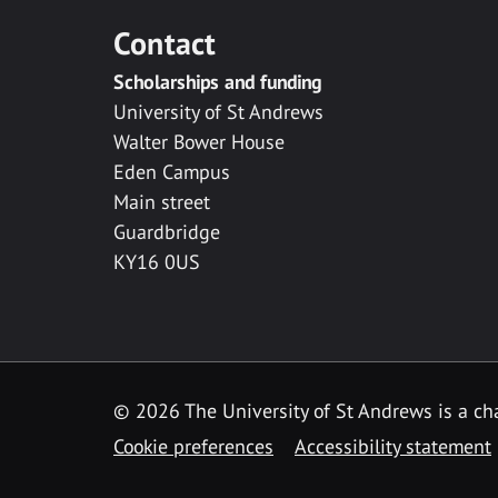
Contact
Scholarships and funding
University of St Andrews
Walter Bower House
Eden Campus
Main street
Guardbridge
KY16 0US
© 2026 The University of St Andrews is a cha
Cookie preferences
Accessibility statement