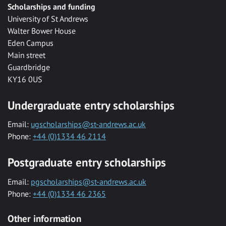
Scholarships and funding
University of St Andrews
Walter Bower House
Eden Campus
Main street
Guardbridge
KY16 0US
Undergraduate entry scholarships
Email:
ugscholarships@st-andrews.ac.uk
Phone:
+44 (0)1334 46 2114
Postgraduate entry scholarships
Email:
pgscholarships@st-andrews.ac.uk
Phone:
+44 (0)1334 46 2365
Other information