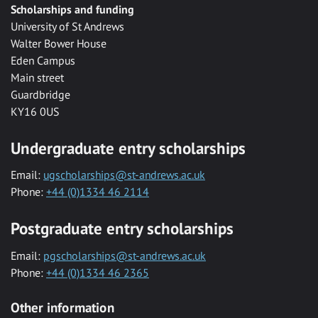
Scholarships and funding
University of St Andrews
Walter Bower House
Eden Campus
Main street
Guardbridge
KY16 0US
Undergraduate entry scholarships
Email:
ugscholarships@st-andrews.ac.uk
Phone:
+44 (0)1334 46 2114
Postgraduate entry scholarships
Email:
pgscholarships@st-andrews.ac.uk
Phone:
+44 (0)1334 46 2365
Other information