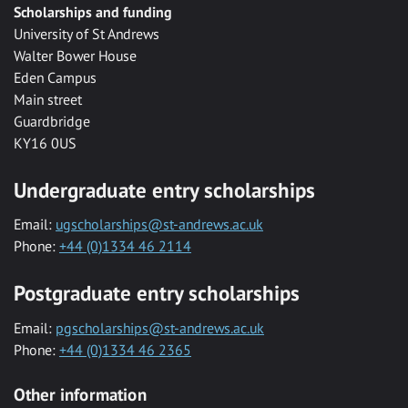
Scholarships and funding
University of St Andrews
Walter Bower House
Eden Campus
Main street
Guardbridge
KY16 0US
Undergraduate entry scholarships
Email:
ugscholarships@st-andrews.ac.uk
Phone:
+44 (0)1334 46 2114
Postgraduate entry scholarships
Email:
pgscholarships@st-andrews.ac.uk
Phone:
+44 (0)1334 46 2365
Other information