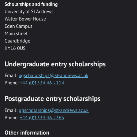
Scholarships and funding
University of St Andrews
Walter Bower House
Eden Campus
Main street
Guardbridge
KY16 0US
Undergraduate entry scholarships
Email:
ugscholarships@st-andrews.ac.uk
Phone:
+44 (0)1334 46 2114
Postgraduate entry scholarships
Email:
pgscholarships@st-andrews.ac.uk
Phone:
+44 (0)1334 46 2365
Other information