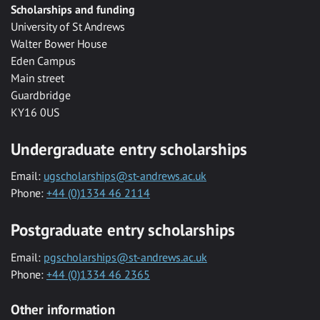
Scholarships and funding
University of St Andrews
Walter Bower House
Eden Campus
Main street
Guardbridge
KY16 0US
Undergraduate entry scholarships
Email:
ugscholarships@st-andrews.ac.uk
Phone:
+44 (0)1334 46 2114
Postgraduate entry scholarships
Email:
pgscholarships@st-andrews.ac.uk
Phone:
+44 (0)1334 46 2365
Other information