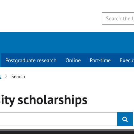
Postgraduate research
Online
Part-time
Execu
s
Search
ity
scholarships