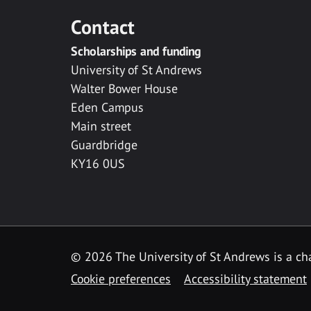
Contact
Scholarships and funding
University of St Andrews
Walter Bower House
Eden Campus
Main street
Guardbridge
KY16 0US
© 2026 The University of St Andrews is a cha
Cookie preferences
Accessibility statement