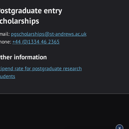
ostgraduate entry
cholarships
mail:
pgscholarships@st-andrews.ac.uk
hone:
+44 (0)1334 46 2365
ther information
tipend rate for postgraduate research
tudents