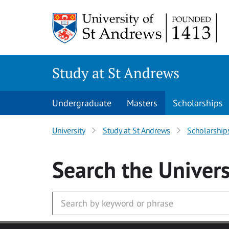
Skip to main content
Study at St Andrews
Undergraduate
Masters
Scholarships
University
Study at St Andrews
Scholarship
Search
the Univers