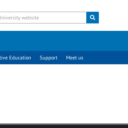
Submit
tive Education
Support
Meet us