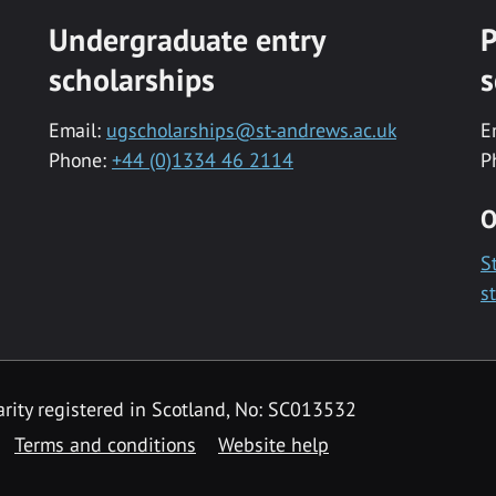
Undergraduate entry
P
scholarships
s
Email:
ugscholarships@st-andrews.ac.uk
E
Phone:
+44 (0)1334 46 2114
P
O
S
s
rity registered in Scotland, No: SC013532
Terms and conditions
Website help