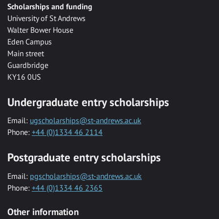
Scholarships and funding
University of St Andrews
Walter Bower House
Eden Campus
Main street
Guardbridge
KY16 0US
Undergraduate entry scholarships
Email:
ugscholarships@st-andrews.ac.uk
Phone:
+44 (0)1334 46 2114
Postgraduate entry scholarships
Email:
pgscholarships@st-andrews.ac.uk
Phone:
+44 (0)1334 46 2365
Other information