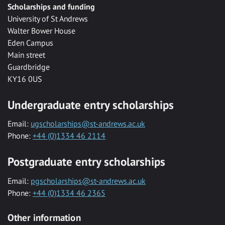
Scholarships and funding
University of St Andrews
Walter Bower House
Eden Campus
Main street
Guardbridge
KY16 0US
Undergraduate entry scholarships
Email:
ugscholarships@st-andrews.ac.uk
Phone:
+44 (0)1334 46 2114
Postgraduate entry scholarships
Email:
pgscholarships@st-andrews.ac.uk
Phone:
+44 (0)1334 46 2365
Other information