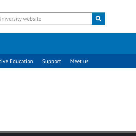
Submit
tive Education
Support
Meet us