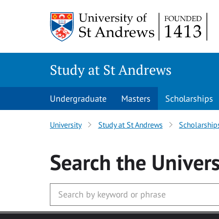
Skip to main content
Study at St Andrews
Undergraduate
Masters
Scholarships
University
Study at St Andrews
Scholarship
Search
the Univers