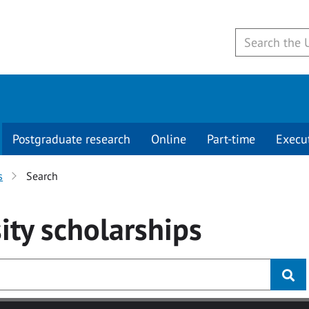
Postgraduate research
Online
Part-time
Execu
s
Search
ity
scholarships