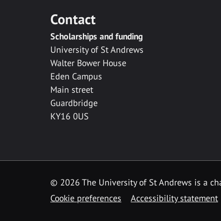
Contact
Scholarships and funding
University of St Andrews
Walter Bower House
Eden Campus
Main street
Guardbridge
KY16 0US
© 2026 The University of St Andrews is a cha
Cookie preferences
Accessibility statement