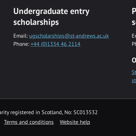
Undergraduate entry
P
scholarships
s
Email:
ugscholarships@st-andrews.ac.uk
E
Phone:
+44 (0)1334 46 2114
P
O
S
s
rity registered in Scotland, No: SC013532
Terms and conditions
Website help