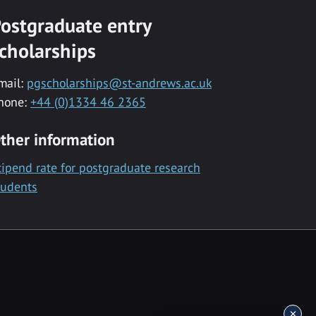
ostgraduate entry
cholarships
mail:
pgscholarships@st-andrews.ac.uk
hone:
+44 (0)1334 46 2365
ther information
tipend rate for postgraduate research
tudents