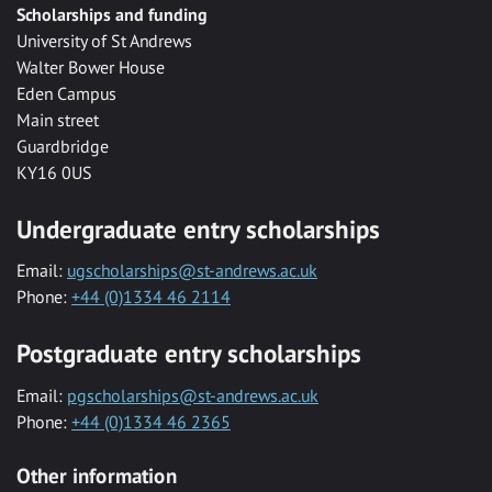
Scholarships and funding
University of St Andrews
Walter Bower House
Eden Campus
Main street
Guardbridge
KY16 0US
Undergraduate entry scholarships
Email:
ugscholarships@st-andrews.ac.uk
Phone:
+44 (0)1334 46 2114
Postgraduate entry scholarships
Email:
pgscholarships@st-andrews.ac.uk
Phone:
+44 (0)1334 46 2365
Other information